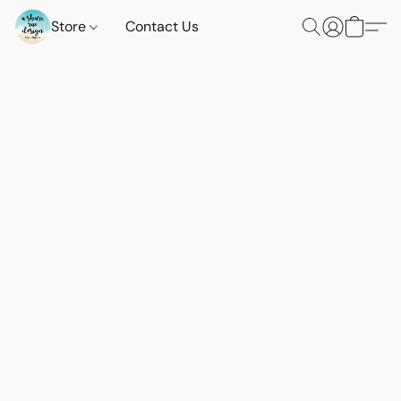
Store
Contact Us