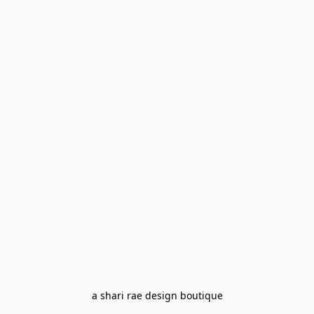
a shari rae design boutique