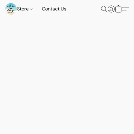
Store
Contact Us