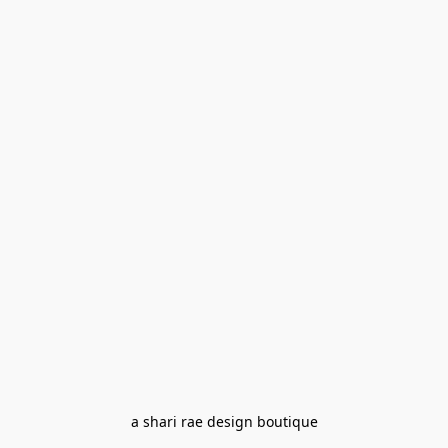
a shari rae design boutique