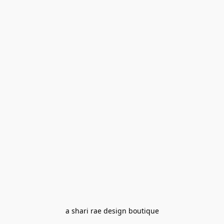
a shari rae design boutique