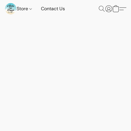
Store
Contact Us