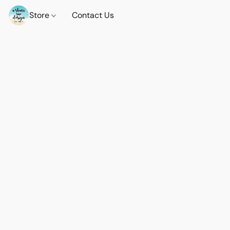
Store
Contact Us