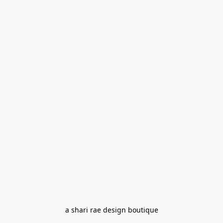
a shari rae design boutique