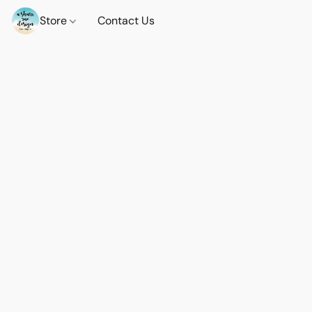
Store
Contact Us