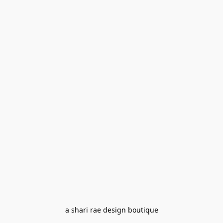
a shari rae design boutique