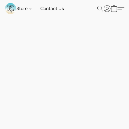
Store
Contact Us