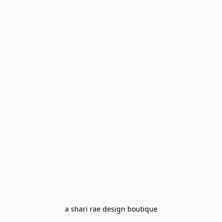
a shari rae design boutique