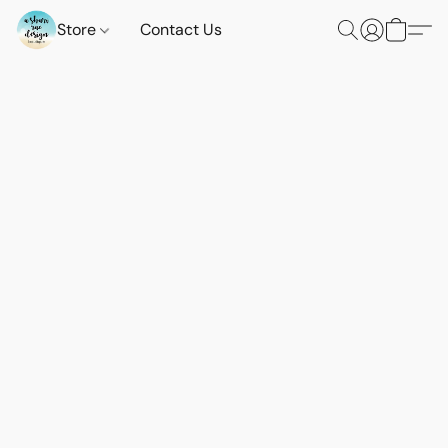
Store
Contact Us