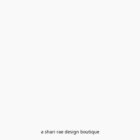
a shari rae design boutique