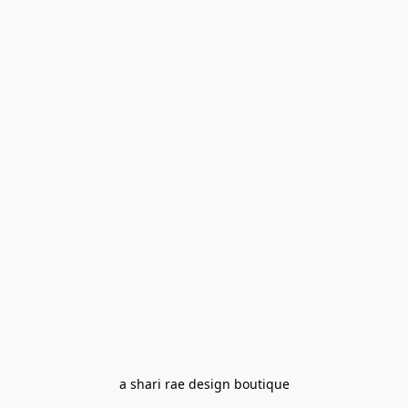
a shari rae design boutique