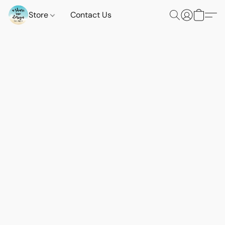
Store
Contact Us