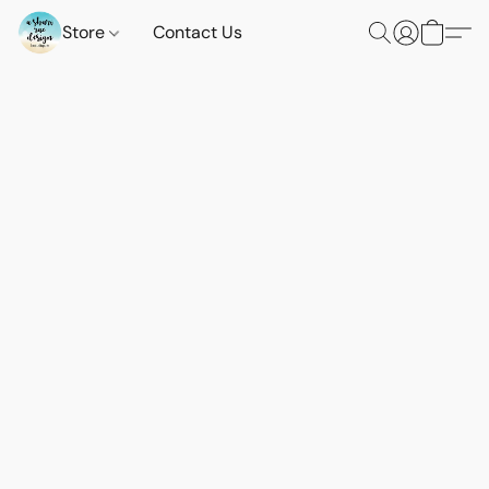
Store
Contact Us