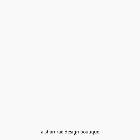
a shari rae design boutique