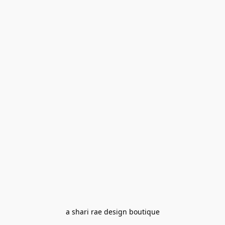
a shari rae design boutique