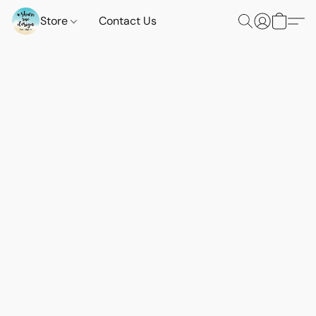
Store
Contact Us