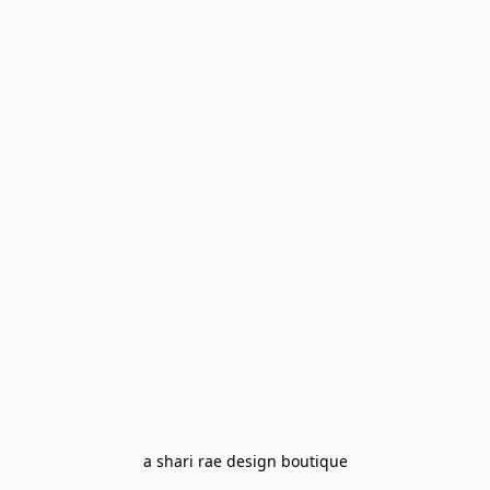
a shari rae design boutique