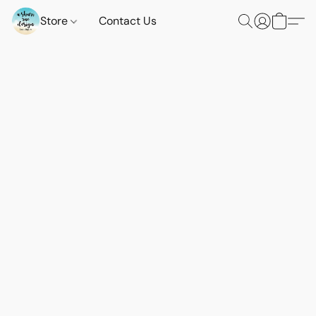
Store
Contact Us