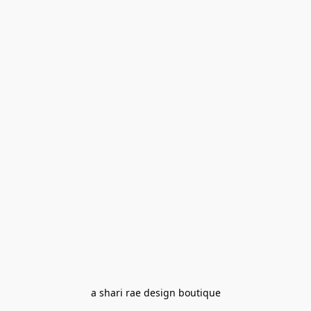
a shari rae design boutique