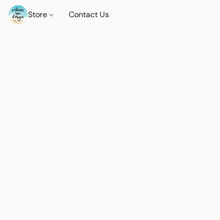
Store
Contact Us